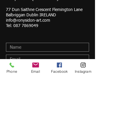
77 Dun Saithne Crescent Flemington Lane
Balbriggan Dublin IRELAND
info@ronysidon-art.com
Tel:
087 7869049
Phone
Email
Facebook
Instagram
Submit