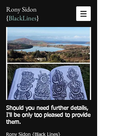
Rony Sidon
{
BlackLines
}
Should you need further details,
I'll be only too pleased to provide
them.
Rony Sidon {Black Lines}